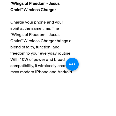
"Wings of Freedom - Jesus
Christ" Wireless Charger
Charge your phone and your
spirit at the same time. The
"Wings of Freedom - Jesus
Christ" Wireless Charger brings a
blend of faith, function, and
freedom to your everyday routine.
With 10W of power and broad
compatibility, it wirelessly charges
most modern iPhone and Android
devices—no cords, no clutter, just
effortless energy.
Featuring high-fidelity sublimation
printing, this charger becomes
more than a tech accessory—it’s
a statement of faith. The sleek