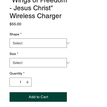
"Wings of Freedom
- Jesus Christ"
Wireless Charger
Price
$55.00
Shape
*
Size
*
Quantity
*
Add to Cart