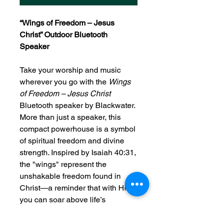
“Wings of Freedom – Jesus
Christ” Outdoor Bluetooth
Speaker
Take your worship and music
wherever you go with the
Wings
of Freedom – Jesus Christ
Bluetooth speaker by Blackwater.
More than just a speaker, this
compact powerhouse is a symbol
of spiritual freedom and divine
strength. Inspired by Isaiah 40:31,
the "wings" represent the
unshakable freedom found in
Christ—a reminder that with Him,
you can soar above life’s
challenges.