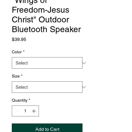
"Wings of
Freedom-Jesus
Christ" Outdoor
Bluetooth Speaker
Price
$39.95
Color
*
Size
*
Quantity
*
Add to Cart