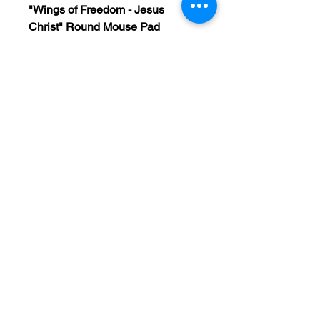
"Wings of Freedom - Jesus
Christ" Round Mouse Pad
Bring your faith into focus with
every click. This beautifully
designed round mouse pad is
more than just a workspace
accessory—it's a daily reminder
of the strength and freedom found
in Christ. Perfect for your home
office, cubicle, or study space, it
adds a touch of color and
inspiration to any desk.
“But those who hope in the Lord
will renew their strength. They will
soar on wings like eagles.”
—
Isaiah 40:31 (NIV)