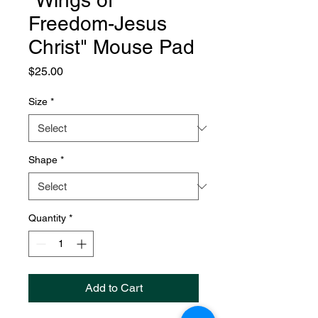
"Wings of
Freedom-Jesus
Christ" Mouse Pad
Price
$25.00
Size
*
Shape
*
Quantity
*
Add to Cart