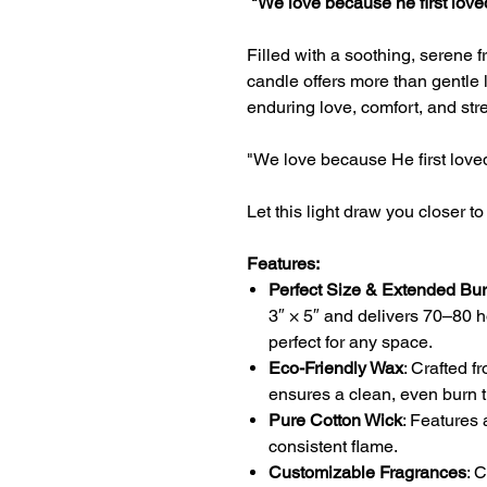
"We love because he first love
Filled with a soothing, serene f
candle offers more than gentle l
enduring love, comfort, and str
"We love because He first love
Let this light draw you closer to
Features:
Perfect Size & Extended Bu
3″ × 5″ and delivers 70–80 h
perfect for any space.
Eco-Friendly Wax
: Crafted f
ensures a clean, even burn t
Pure Cotton Wick
: Features 
consistent flame.
Customizable Fragrances
: 