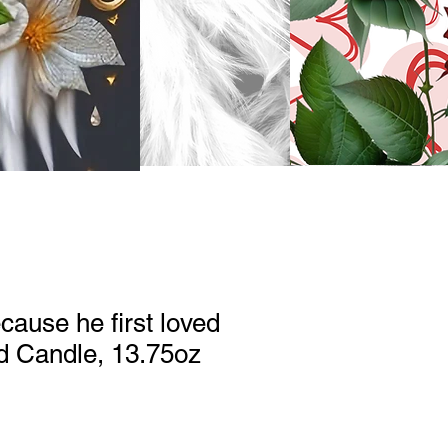
cause he first loved
d Candle, 13.75oz