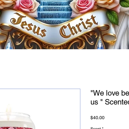
"We love be
us " Scente
Price
$40.00
Scent
*