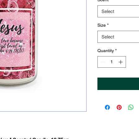
Select
Size
*
Select
Quantity
*