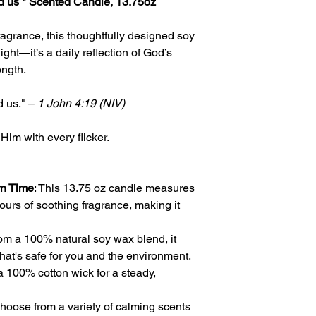
d us " Scented Candle, 13.75oz
ragrance, this thoughtfully designed soy
ight—it’s a daily reflection of God’s
ength.
d us." –
1 John 4:19 (NIV)
 Him with every flicker.
rn Time
: This 13.75 oz candle measures
ours of soothing fragrance, making it
rom a 100% natural soy wax blend, it
hat's safe for you and the environment.
a 100% cotton wick for a steady,
Choose from a variety of calming scents