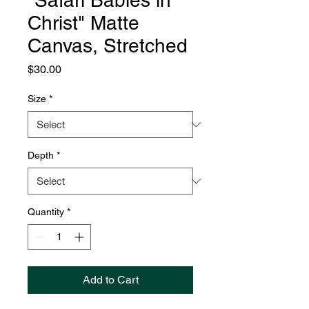
"Safari Babies in
Christ" Matte
Canvas, Stretched
Price
$30.00
Size
*
Depth
*
Quantity
*
Add to Cart