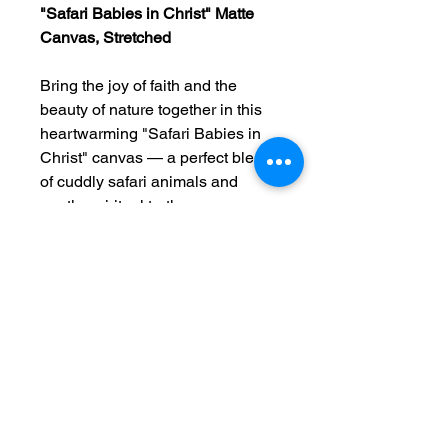
"Safari Babies in Christ" Matte
Canvas, Stretched
Bring the joy of faith and the
beauty of nature together in this
heartwarming "Safari Babies in
Christ" canvas — a perfect blend
of cuddly safari animals and
gentle spiritual truth.
This stretched matte canvas
features adorable baby animals
— lions, elephants, giraffes, and
zebras — gathered in a peaceful,
playful setting, surrounded by soft
colors and uplifting words that
reflect Jesus’ love for children.
Whether hung in a nursery, a