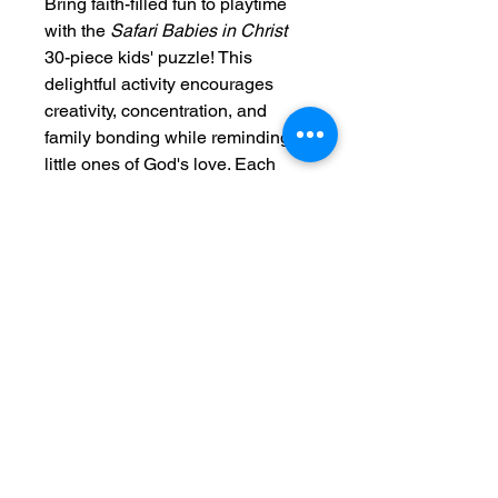
Bring faith-filled fun to playtime
with the
Safari Babies in Christ
30-piece kids' puzzle! This
delightful activity encourages
creativity, concentration, and
family bonding while reminding
little ones of God's love. Each
puzzle features large, easy-to-
handle pieces with rounded
corners for added safety—perfect
for small hands and big
imaginations.
Crafted from durable chipboard,
every puzzle includes a vibrant
reference photo to guide young
solvers as they piece together a
joyful safari scene filled with baby
animals and the love of Christ.