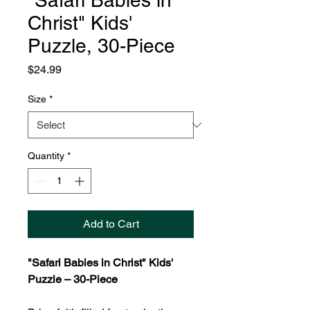
"Safari Babies in
Christ" Kids'
Puzzle, 30-Piece
Price
$24.99
Size
*
Quantity
*
Add to Cart
"Safari Babies in Christ" Kids'
Puzzle – 30-Piece