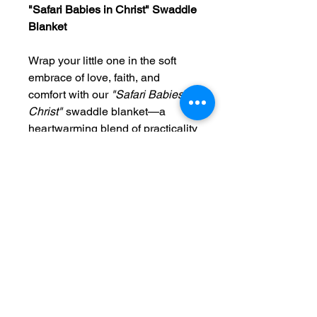
"Safari Babies in Christ" Swaddle
Blanket
Wrap your little one in the soft
embrace of love, faith, and
comfort with our
"Safari Babies in
Christ"
swaddle blanket—a
heartwarming blend of practicality
and purpose. Thoughtfully
designed with inspiration from the
beauty of God’s creation, this
safari-themed blanket features
gentle, playful animal motifs that
celebrate the innocence and
wonder of childhood, all while
rooting your baby in the love of
Christ.
“Before I formed you in the womb