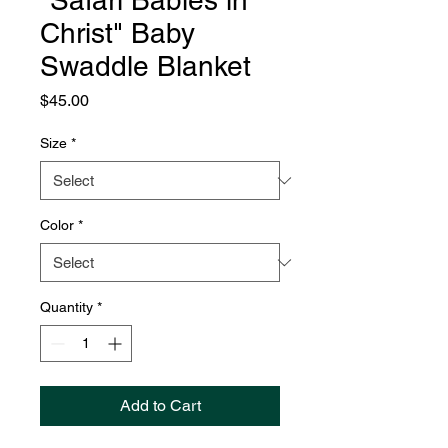
"Safari Babies in
Christ" Baby
Swaddle Blanket
Price
$45.00
Size
*
Color
*
Quantity
*
Add to Cart