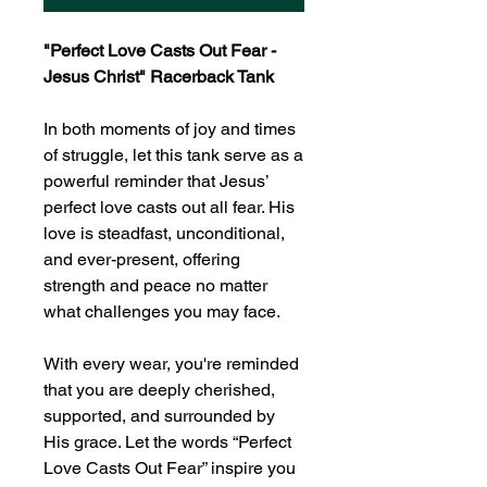
"Perfect Love Casts Out Fear -
Jesus Christ" Racerback Tank
In both moments of joy and times
of struggle, let this tank serve as a
powerful reminder that Jesus’
perfect love casts out all fear. His
love is steadfast, unconditional,
and ever-present, offering
strength and peace no matter
what challenges you may face.
With every wear, you're reminded
that you are deeply cherished,
supported, and surrounded by
His grace. Let the words “Perfect
Love Casts Out Fear” inspire you