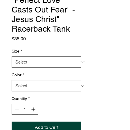
"Perfect Love
Casts Out Fear" -
Jesus Christ"
Racerback Tank
Price
$35.00
Size
*
Color
*
Quantity
*
Add to Cart