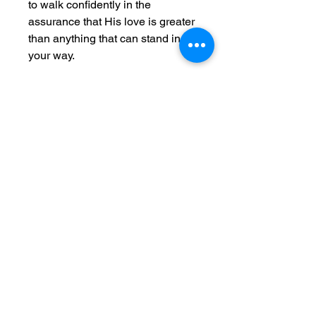
to walk confidently in the
assurance that His love is greater
than anything that can stand in
your way.
Embrace this reminder of the
boundless, eternal love that
surrounds and empowers you
every single day.
Crafted from ultra-lightweight
fabric (60% combed, ring-spun
cotton, and 40% polyester),
this tank is perfect for active
living.
The classic fit provides comfort
during high-performance
activities, while the scooped
neckline adds a sporty vibe to