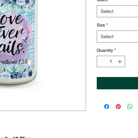
Select
Size
*
Select
Quantity
*