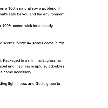
rom a 100% natural soy wax blend, it
hat's safe for you and the environment.
a 100% cotton wick for a steady,
ree scents
(Note: All scents come in the
n
: Packaged in a minimalist glass jar
bel and inspiring scripture, it doubles
less home accessory.
ding light, hope, and God's grace to