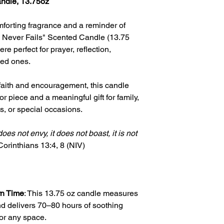
andle, 13.75oz
mforting fragrance and a reminder of
 Never Fails" Scented Candle (13.75
e perfect for prayer, reflection,
ved ones.
 faith and encouragement, this candle
r piece and a meaningful gift for family,
s, or special occasions.
 does not envy, it does not boast, it is not
Corinthians
13:4, 8 (NIV)
rn Time
: This 13.75 oz candle measures
nd delivers 70–80 hours of soothing
for any space.