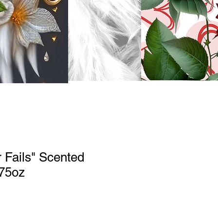
 Fails" Scented
.75oz