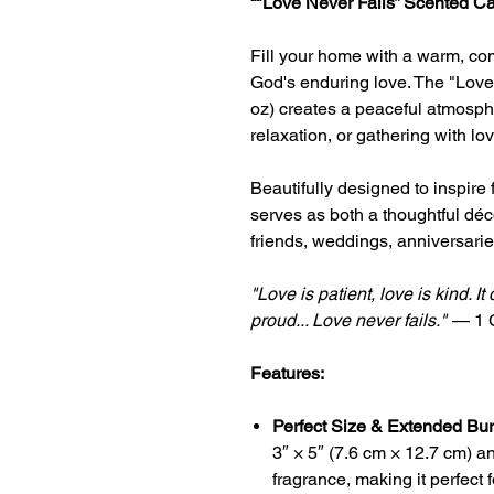
“
"Love Never Fails
” Scented C
Fill your home with a warm, co
God's enduring love. The
"Love
oz) creates a peaceful atmospher
relaxation, or gathering with lo
Beautifully designed to inspire
serves as both a thoughtful déco
friends, weddings, anniversarie
"Love is patient, love is kind. It
proud... Love never fails."
—
1 
Features:
Perfect Size & Extended Bu
3″ × 5″ (7.6 cm × 12.7 cm) a
fragrance, making it perfect 