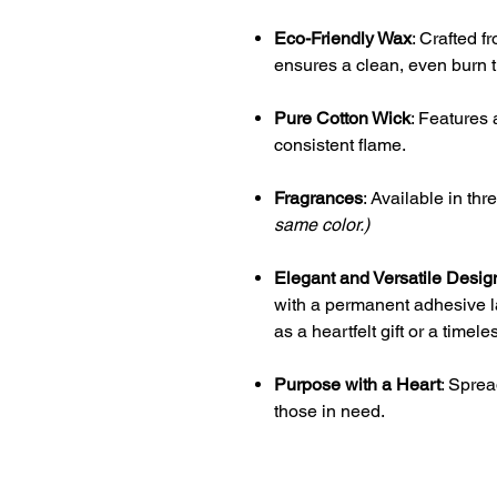
Eco-Friendly Wax
: Crafted f
ensures a clean, even burn t
Pure Cotton Wick
: Features 
consistent flame.
Fragrances
: Available in th
same color.)
Elegant and Versatile Desig
with a permanent adhesive la
as a heartfelt gift or a time
Purpose with a Heart
: Sprea
those in need.