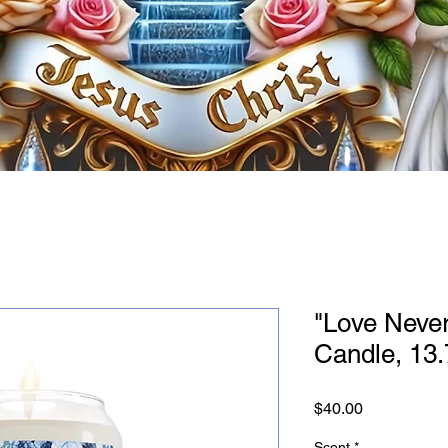
"Love Never
Candle, 13
Price
$40.00
Scent
*