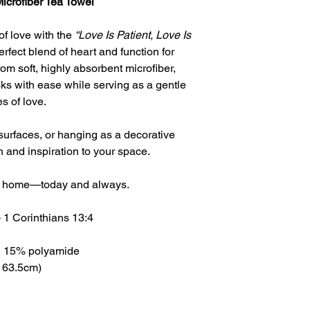
Microfiber Tea Towel
of love with the
“Love Is Patient, Love Is
fect blend of heart and function for
m soft, highly absorbent microfiber,
ks with ease while serving as a gentle
es of love.
surfaces, or hanging as a decorative
h and inspiration to your space.
your home—today and always.
 — 1 Corinthians 13:4
er, 15% polyamide
× 63.5cm)