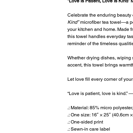
“Love Is Patient, Love Is Kind” 
Celebrate the enduring beauty 
Kind”
microfiber tea towel—a per
your kitchen and home. Made fro
this towel handles everyday tas
reminder of the timeless qualiti
Whether drying dishes, wiping 
accent, this towel brings warmt
Let love fill every corner of 
“Love is patient, love is kind.”
.: Material: 85% micro polyest
.: One size: 16″ × 25″ (40.6cm 
.: One-sided print
.: Sewn-in care label