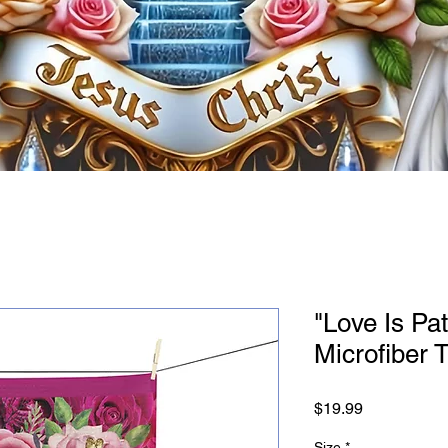
"Love Is Pat
Microfiber 
Price
$19.99
Size
*