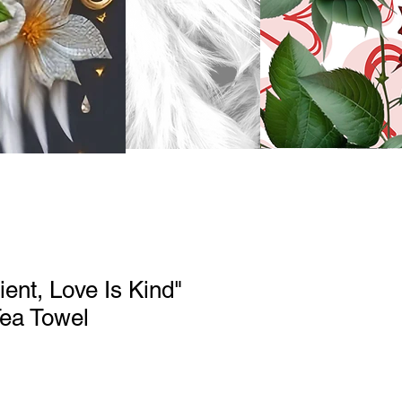
ient, Love Is Kind"
Tea Towel