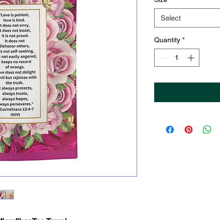
Select
Quantity
*