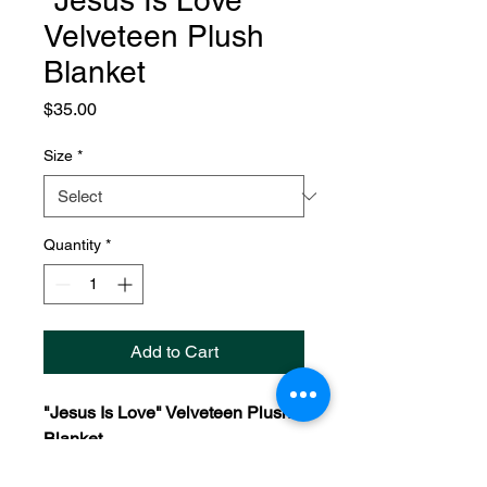
"Jesus Is Love"
Velveteen Plush
Blanket
Price
$35.00
Size
*
Quantity
*
Add to Cart
"Jesus Is Love" Velveteen Plush
Blanket