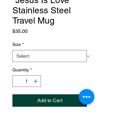
"Jesus Is Love"
Stainless Steel
Travel Mug
Price
$35.00
Size
*
Quantity
*
Add to Cart
"Jesus Is Love" Stainless Steel
Travel Mug