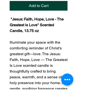
Add to Cart
"Jesus: Faith, Hope, Love - The
Greatest is Love" Scented
Candle, 13.75 oz
Illuminate your space with the
comforting reminder of Christ’s
greatest gift—love. The
Jesus:
Faith, Hope, Love — The Greatest
Is Love scented candle is
thoughtfully crafted to bring
peace, warmth, and a sense of
holy presence into your home. Its
gentle, soothing fragrance creates
an atmosphere ideal for prayer,
worship, reflection, or quiet
moments with God.