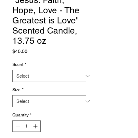
"Jesus: Faith,
Hope, Love - The
Greatest is Love"
Scented Candle,
13.75 oz
Price
$40.00
Scent
*
Size
*
Quantity
*