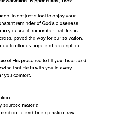
Our Salvation" Sipper Glass, 16oz
age, is not just a tool to enjoy your
constant reminder of God's closeness
 time you use it, remember that Jesus
e cross, paved the way for our salvation,
inue to offer us hope and redemption.
ce of His presence to fill your heart and
wing that He is with you in every
er you comfort.
ction
y sourced material
bamboo lid and Tritan plastic straw