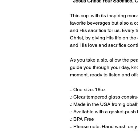
"Jesus Christ: Your Sacrifice, 
This cup, with its inspiring mess
favorite beverages but also a 
and His sacrifice for us. Every
Christ, by giving His life on th
and His love and sacrifice cont
As you take a sip, allow the pea
guide you through your day, kno
moment, ready to listen and off
.: One size: 16oz
.: Clear tempered glass constru
.: Made in the USA from globall
.: Available with a gasket-push 
.: BPA Free
.: Please note: Hand wash only