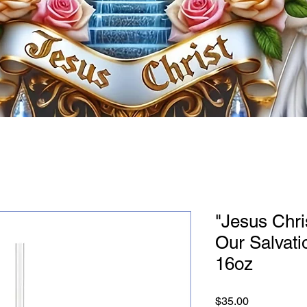
"Jesus Chris
Our Salvati
16oz
Price
$35.00