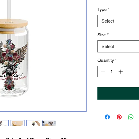
Type
*
Select
Size
*
Select
Quantity
*