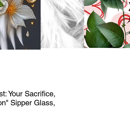
t: Your Sacrifice,
on" Sipper Glass,