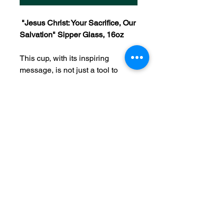
"Jesus Christ: Your Sacrifice, Our
Salvation" Sipper Glass, 16oz
This cup, with its inspiring
message, is not just a tool to
enjoy your favorite beverages but
also a constant reminder of God's
closeness and His sacrifice for us.
Every time you use it, remember
that Jesus Christ, by giving His
life on the cross, paved the way
for our salvation, and His love
and sacrifice continue to offer us
hope and redemption.
As you take a sip, allow the peace
of His presence to fill your heart