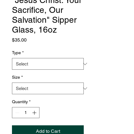
"Jesus Christ: Your
Sacrifice, Our
Salvation" Sipper
Glass, 16oz
Price
$35.00
Type
*
Size
*
Quantity
*
Add to Cart