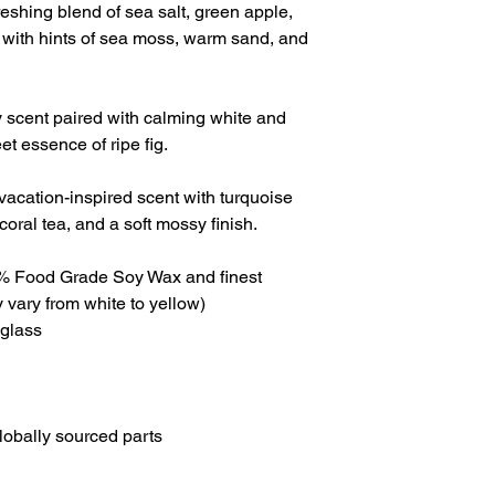
freshing blend of sea salt, green apple,
, with hints of sea moss, warm sand, and
usy scent paired with calming white and
et essence of ripe fig.
vacation-inspired scent with turquoise
coral tea, and a soft mossy finish.
0% Food Grade Soy Wax and finest
 vary from white to yellow)
 glass
lobally sourced parts