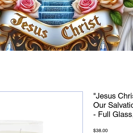
"Jesus Chris
Our Salvati
- Full Glass
Price
$38.00