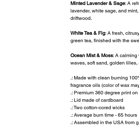
Minted Lavender & Sage
: A re
lavender, white sage, and mint
driftwood.
White Tea & Fig
: A fresh, citr
green tea, finished with the swe
Ocean Mist & Moss
: A calming 
waves, soft sand, golden lilies, 
.: Made with clean burning 10
fragrance oils (color of wax may
.: Premium 360 degree print on
.: Lid made of cardboard
.: Two cotton-cored wicks
.: Average burn time - 65 hours
.: Assembled in the USA from g