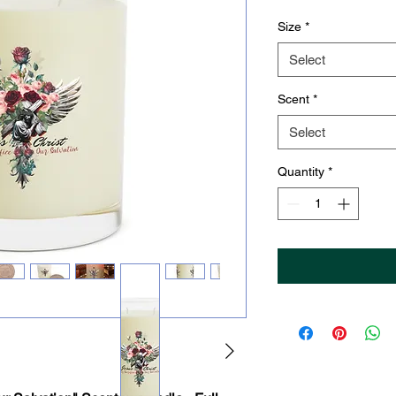
Size
*
Select
Scent
*
Select
Quantity
*