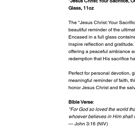
"Jesus Christ: Your Sacrifice, 
Glass, 11oz
The "Jesus Christ: Your Sacrifi
beautiful reminder of the ultima
Encased in a full glass contain
inspire reflection and gratitude.
offering a peaceful ambiance as
redemption that His sacrifice ha
Perfect for personal devotion, g
meaningful reminder of faith, t
honor Jesus Christ and the salv
Bible Verse
:
"For God so loved the world th
whoever believes in Him shall no
— John 3:16 (NIV)