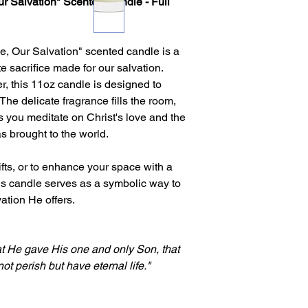
Our Salvation" Scented Candle - Full
ce, Our Salvation" scented candle is a
te sacrifice made for our salvation.
er, this 11oz candle is designed to
 The delicate fragrance fills the room,
 you meditate on Christ's love and the
s brought to the world.
ifts, or to enhance your space with a
his candle serves as a symbolic way to
ation He offers.
at He gave His one and only Son, that
t perish but have eternal life."