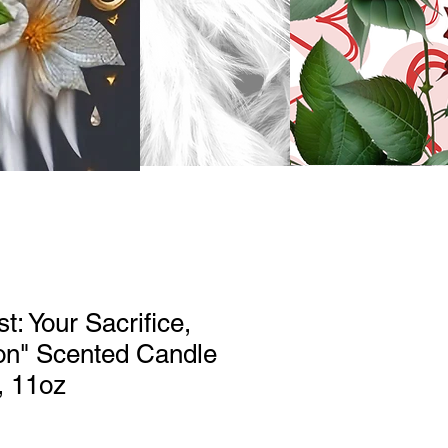
t: Your Sacrifice,
on" Scented Candle
, 11oz