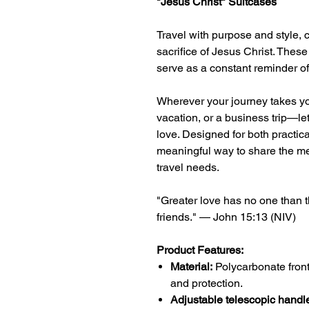
"Jesus Christ" Suitcases
Travel with purpose and style, 
sacrifice of Jesus Christ. These
serve as a constant reminder of H
Wherever your journey takes yo
vacation, or a business trip—let
love. Designed for both practical
meaningful way to share the me
travel needs.
"Greater love has no one than th
friends." — John 15:13 (NIV)
Product Features:
Material:
Polycarbonate front
and protection.
Adjustable telescopic handl