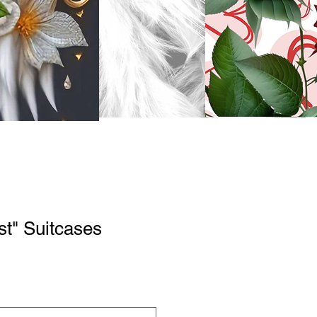
st" Suitcases