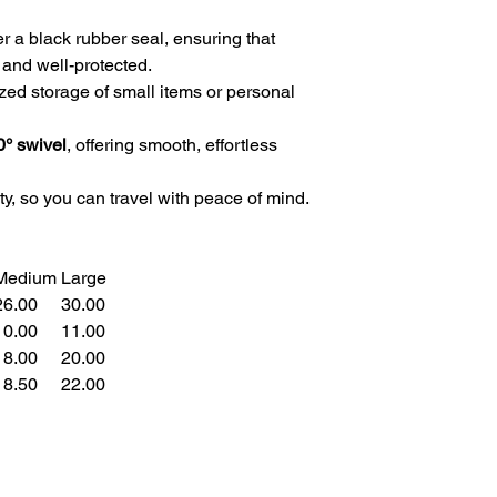
 a black rubber seal, ensuring that
 and well-protected.
zed storage of small items or personal
0° swivel
, offering smooth, effortless
ty, so you can travel with peace of mind.
Medium
Large
6.00
30.00
0.00
11.00
8.00
20.00
8.50
22.00