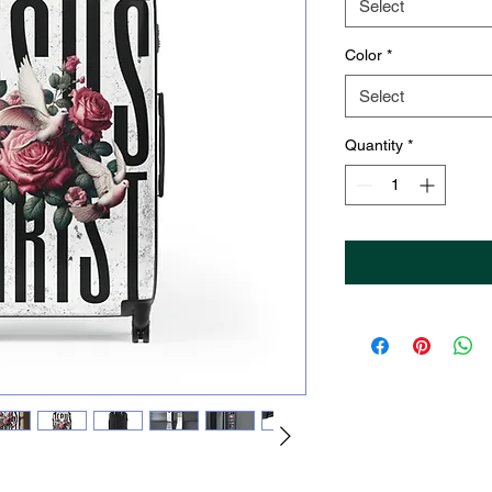
Select
Color
*
Select
Quantity
*