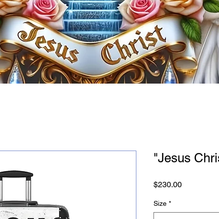
"Jesus Chri
Price
$230.00
Size
*