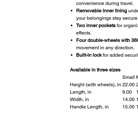
convenience during travel.
Removable inner lining
under
your belongings stay secure
Two inner pockets
for organi
effects.
Four double-wheels with 36
movement in any direction.
Built-in lock
for added securi
Available in three sizes
Small
Height (with wheels), in
22.00
2
Length, in
9.00
1
Width, in
14.00
1
Handle Length, in
15.00
1