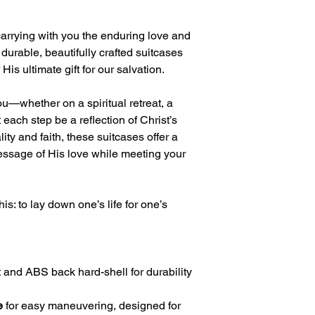
carrying with you the enduring love and
 durable, beautifully crafted suitcases
is ultimate gift for our salvation.
u—whether on a spiritual retreat, a
 each step be a reflection of Christ’s
ity and faith, these suitcases offer a
ssage of His love while meeting your
is: to lay down one’s life for one’s
 and ABS back hard-shell for durability
e
for easy maneuvering, designed for