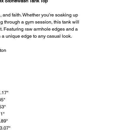
sex Stonewash Tank Top
e, and faith. Whether you’re soaking up
g through a gym session, this tank will
t. Featuring raw armhole edges and a
ds a unique edge to any casual look.
ton
7.17"
35"
53"
71"
.89"
33.07"