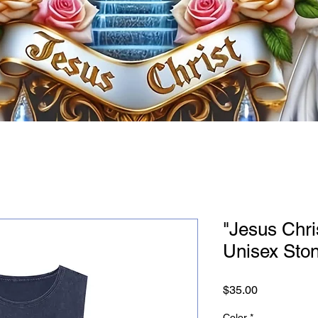
"Jesus Chri
Unisex Sto
Price
$35.00
Color
*