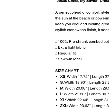
"Jesus Christ, My Savior" Uni
A perfect blend of comfort, styl
the sun at the beach or powerin
keep you cool and looking grea
stylish stonewash finish, it ad
.: 100% Pre-shrunk combed cot
.: Extra light fabric
.: Regular fit
.: Sewn-in label
SIZE CHART
XS
: Width 17.72" | Length 2
S
: Width 18.90" | Length 28.
M
: Width 20.08" | Length 29.
L
: Width 21.26" | Length 30.
XL
: Width 22.44" | Length 31
2XL
: Width 23.62" | Length 