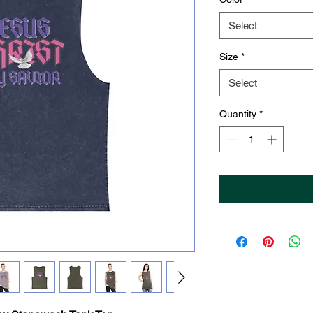
Select
Size
*
Select
Quantity
*