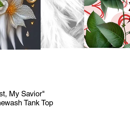
st, My Savior"
newash Tank Top