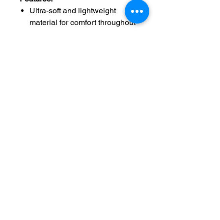
Ultra-soft and lightweight
material for comfort throughout
the day.
Classic unisex fit ensuring a
comfortable fit for everyone.
Faith-inspired design with a
moving message that
reinforces hope and trust in the
power of God.
Durable and easy to care for,
perfect for everyday wear.
Available in a wide range of
sizes and colors to suit your
personal style.
Siz
Chest
Sleeve
e
Width
Length
Length
XS
16.00
7.99