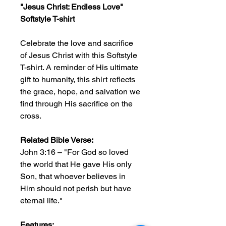
"Jesus Christ: Endless Love"
Softstyle T-shirt
Celebrate the love and sacrifice
of Jesus Christ with this Softstyle
T-shirt. A reminder of His ultimate
gift to humanity, this shirt reflects
the grace, hope, and salvation we
find through His sacrifice on the
cross.
Related Bible Verse:
John 3:16 – "For God so loved
the world that He gave His only
Son, that whoever believes in
Him should not perish but have
eternal life."
Features: