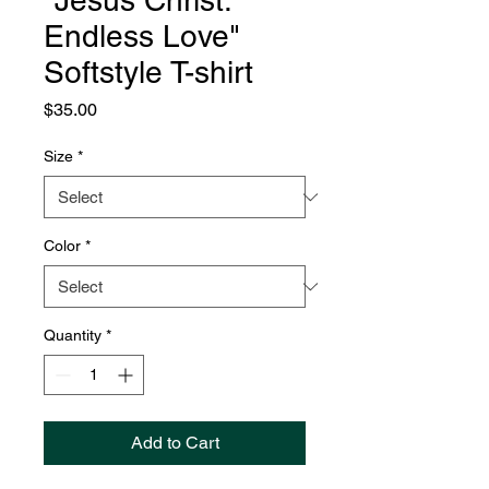
"Jesus Christ:
Endless Love"
Softstyle T-shirt
Price
$35.00
Size
*
Color
*
Quantity
*
Add to Cart