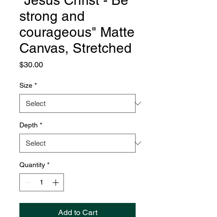
"Jesus Christ - Be
strong and
courageous" Matte
Canvas, Stretched
Price
$30.00
Size
*
Depth
*
Quantity
*
Add to Cart