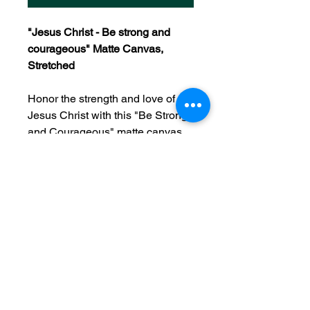
"Jesus Christ - Be strong and
courageous" Matte Canvas,
Stretched
Honor the strength and love of
Jesus Christ with this "Be Strong
and Courageous" matte canvas.
A powerful reminder of His
presence in every season, this
canvas blends faith and
inspiration. Crafted from a durable
cotton-poly blend and framed in
sustainably sourced pine, it’s built
to last and ready to hang. Let it
serve as a daily encouragement
that through Christ, you are never
alone.