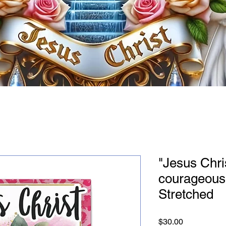
"Jesus Chri
courageous
Stretched
Price
$30.00