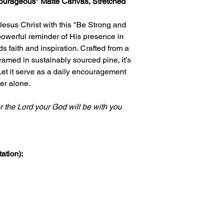
courageous" Matte Canvas, Stretched
Jesus Christ with this "Be Strong and
owerful reminder of His presence in
s faith and inspiration. Crafted from a
ramed in sustainably sourced pine, it’s
 Let it serve as a daily encouragement
er alone.
r the Lord your God will be with you
ation):