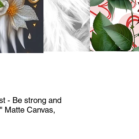
st - Be strong and
" Matte Canvas,