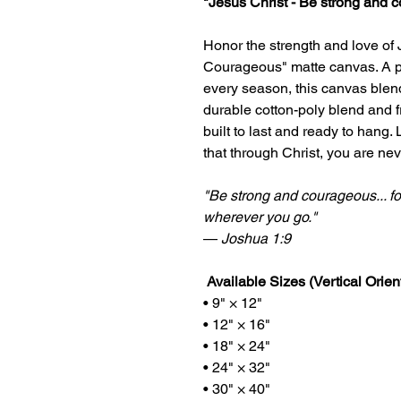
"Jesus Christ - Be strong and 
Honor the strength and love of 
Courageous" matte canvas. A p
every season, this canvas blend
durable cotton-poly blend and f
built to last and ready to hang.
that through Christ, you are nev
"Be strong and courageous... fo
wherever you go."
—
Joshua 1:9
Available Sizes (Vertical Orient
• 9" × 12"
• 12" × 16"
• 18" × 24"
• 24" × 32"
• 30" × 40"