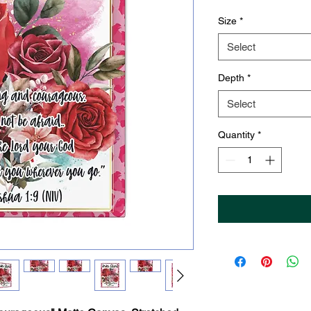
Size
*
Select
Depth
*
Select
Quantity
*