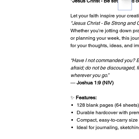
"Jesus Christ - Be strong and 
Let your faith inspire your creat
"Jesus Christ - Be Strong and
Whether you're jotting down pr
or planning your week, this jou
for your thoughts, ideas, and i
“Have I not commanded you? B
afraid; do not be discouraged, f
wherever you go.”
—
Joshua 1:9 (NIV)
✨
Features:
128 blank pages (64 sheets)
Durable hardcover with pre
Compact, easy-to-carry size
Ideal for journaling, sketchi