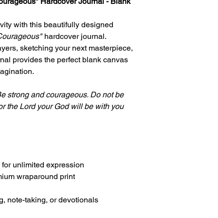
courageous" Hardcover Journal - Blank
ivity with this beautifully designed
 Courageous"
hardcover journal.
ayers, sketching your next masterpiece,
rnal provides the perfect blank canvas
magination.
e strong and courageous. Do not be
or the Lord your God will be with you
 for unlimited expression
mium wraparound print
ng, note-taking, or devotionals