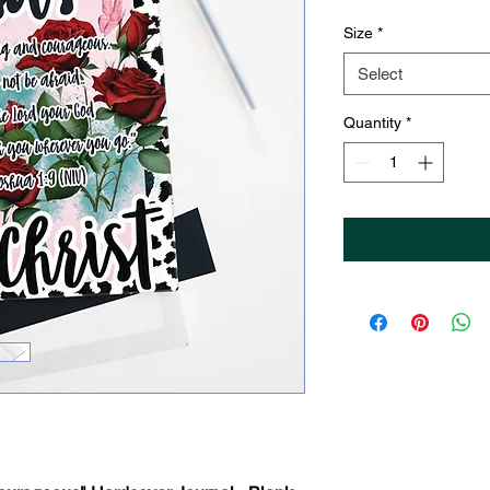
Size
*
Select
Quantity
*