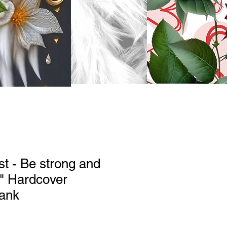
st - Be strong and
" Hardcover
lank