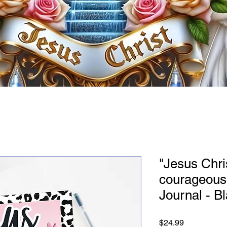
"Jesus Chri
courageous
Journal - B
Price
$24.99