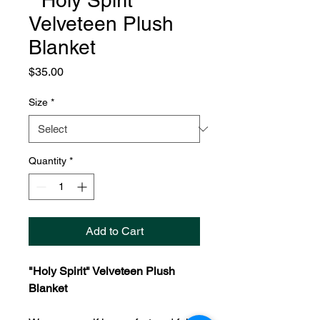
" Holy Spirit"
Velveteen Plush
Blanket
Price
$35.00
Size
*
Quantity
*
Add to Cart
"Holy Spirit" Velveteen Plush
Blanket