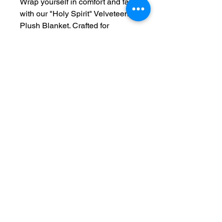
Wrap yourself in comfort and faith
with our "Holy Spirit" Velveteen
Plush Blanket. Crafted for
softness and warmth, this
luxurious blanket creates a cozy
sanctuary in any home. The one-
sided print allows for a beautiful,
personal touch—making it a
heartfelt gift for loved ones or a
special addition to your own
space.
“But the Advocate, the Holy Spirit,
whom the Father will send in my
name, will teach you all things
and will remind you of everything
I have said to you.”
— John 14:26
(NIV)