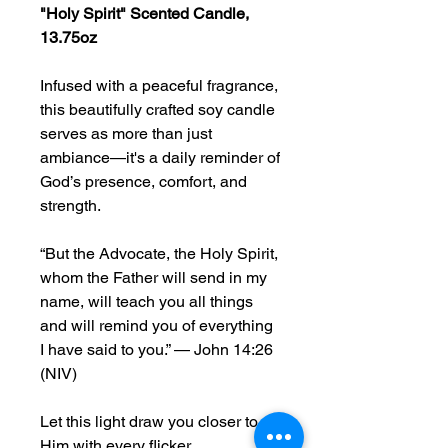
"Holy Spirit" Scented Candle,
13.75oz
Infused with a peaceful fragrance,
this beautifully crafted soy candle
serves as more than just
ambiance—it's a daily reminder of
God’s presence, comfort, and
strength.
“But the Advocate, the Holy Spirit,
whom the Father will send in my
name, will teach you all things
and will remind you of everything
I have said to you.” — John 14:26
(NIV)
Let this light draw you closer to
Him with every flicker.