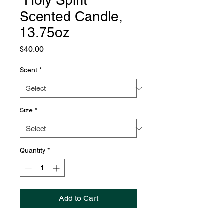
"Holy Spirit"
Scented Candle,
13.75oz
Price
$40.00
Scent
*
Size
*
Quantity
*
Add to Cart