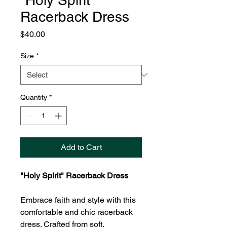
"Holy Spirit"
Racerback Dress
Price
$40.00
Size
*
Quantity
*
Add to Cart
"Holy Spirit" Racerback Dress
Embrace faith and style with this
comfortable and chic racerback
dress. Crafted from soft,