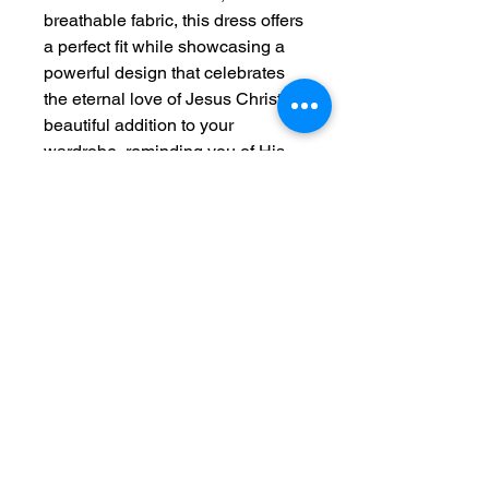
breathable fabric, this dress offers
a perfect fit while showcasing a
powerful design that celebrates
the eternal love of Jesus Christ. A
beautiful addition to your
wardrobe, reminding you of His
presence wherever you go.
"Jesus Christ is the same
yesterday and today and forever."
– Hebrews 13:8
Features:
100% Polyester for a
lightweight feel (6.0 oz/yd² or
170 g/m²)
Sporty, flattering fit with white
seam thread