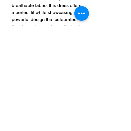
breathable fabric, this dress offers
a perfect fit while showcasing a
powerful design that celebrates
the eternal love of Jesus Christ. A
beautiful addition to your
wardrobe, reminding you of His
presence wherever you go.
"Jesus Christ is the same
yesterday and today and forever."
– Hebrews 13:8
Features:
100% Polyester for a
lightweight feel
Sporty, flattering fit with white
seam thread
Tagless for ultimate comfort