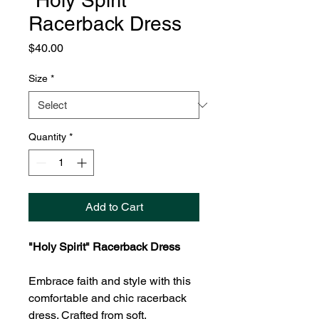
"Holy Spirit"
Racerback Dress
Price
$40.00
Size
*
Quantity
*
Add to Cart
"Holy Spirit" Racerback Dress
Embrace faith and style with this
comfortable and chic racerback
dress. Crafted from soft,