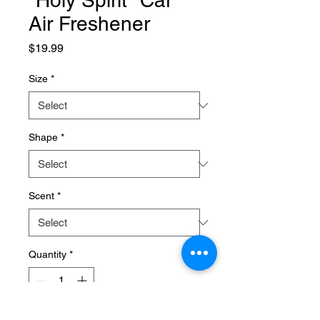
"Holy Spirit" Car
Air Freshener
Price
$19.99
Size
*
Shape
*
Scent
*
Quantity
*