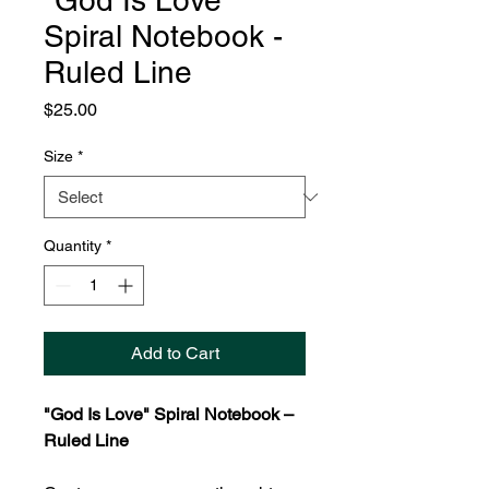
"God Is Love"
Spiral Notebook -
Ruled Line
Price
$25.00
Size
*
Quantity
*
Add to Cart
"God Is Love" Spiral Notebook –
Ruled Line