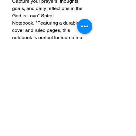
Capture your prayers, thoughts,
goals, and daily reflections in the
God Is Love" Spiral
Notebook.
"
Featuring a durable
cover and ruled pages, this
notebook is perfect for journaling,
Bible study, sermon notes, school,
work, or everyday planning.
Designed to inspire and
encourage, the message
"God Is
Love"
serves as a beautiful
reminder of His endless grace,
faithfulness, and unconditional
love throughout every season of
life.
A meaningful gift for friends,
family, students, teachers, and