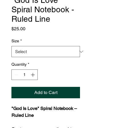
"God Is Love"
Spiral Notebook -
Ruled Line
Price
$25.00
Size
*
Quantity
*
Add to Cart
"God Is Love" Spiral Notebook –
Ruled Line