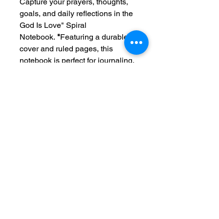
Capture your prayers, thoughts,
goals, and daily reflections in the
God Is Love" Spiral
Notebook.
"
Featuring a durable
cover and ruled pages, this
notebook is perfect for journaling,
Bible study, sermon notes, school,
work, or everyday planning.
Designed to inspire and
encourage, the message
"God Is
Love"
serves as a beautiful
reminder of His endless grace,
faithfulness, and unconditional
love throughout every season of
life.
A meaningful gift for friends,
family, students, teachers, and