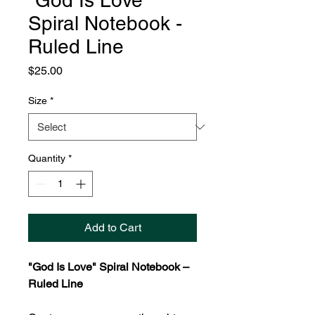
"God Is Love"
Spiral Notebook -
Ruled Line
Price
$25.00
Size
*
Quantity
*
Add to Cart
"God Is Love" Spiral Notebook –
Ruled Line