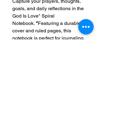
Capture your prayers, thoughts,
goals, and daily reflections in the
God Is Love" Spiral
Notebook.
"
Featuring a durable
cover and ruled pages, this
notebook is perfect for journaling,
Bible study, sermon notes, school,
work, or everyday planning.
Designed to inspire and
encourage, the message
"God Is
Love"
serves as a beautiful
reminder of His endless grace,
faithfulness, and unconditional
love throughout every season of
life.
A meaningful gift for friends,
family, students, teachers, and