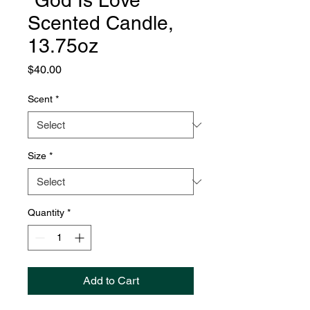
"God Is Love"
Scented Candle,
13.75oz
Price
$40.00
Scent
*
Size
*
Quantity
*
Add to Cart