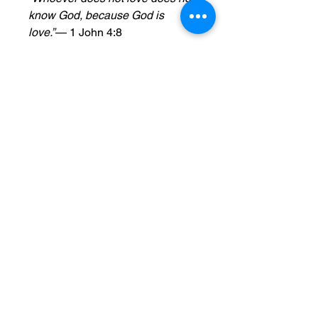
know God, because God is
love.”
— 1 John 4:8
Features:
Perfect Size & Extended Burn
Time
: This 13.75 oz candle
measures 3″ × 5″ (7.6 cm ×
12.7 cm) and delivers 70–80
hours of soothing fragrance,
making it perfect for any space.
Eco-Friendly Wax
: Crafted from
a 100% natural soy wax blend,
it ensures a clean, even burn
that's safe for you and the
environment.
Pure Cotton Wick
: Features a