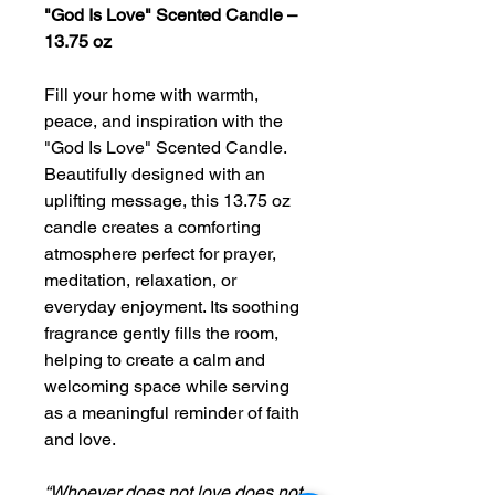
"God Is Love" Scented Candle –
13.75 oz
Fill your home with warmth,
peace, and inspiration with the
"God Is Love" Scented Candle.
Beautifully designed with an
uplifting message, this 13.75 oz
candle creates a comforting
atmosphere perfect for prayer,
meditation, relaxation, or
everyday enjoyment. Its soothing
fragrance gently fills the room,
helping to create a calm and
welcoming space while serving
as a meaningful reminder of faith
and love.
“Whoever does not love does not