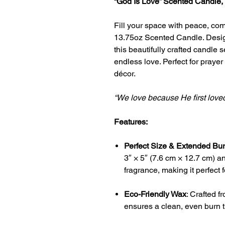
“God Is Love” Scented Candle,
Fill your space with peace, comf
13.75oz Scented Candle. Design
this beautifully crafted candle 
endless love. Perfect for praye
décor.
“We love because He first love
Features:
Perfect Size & Extended Bu
3″ × 5″ (7.6 cm × 12.7 cm) a
fragrance, making it perfect 
Eco-Friendly Wax
: Crafted f
ensures a clean, even burn t