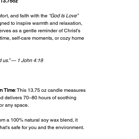
 13.75oz
ort, and faith with the
“God Is Love”
ed to inspire warmth and relaxation,
serves as a gentle reminder of Christ’s
r time, self-care moments, or cozy home
d us.” — 1 John 4:19
rn Time
: This 13.75 oz candle measures
nd delivers 70–80 hours of soothing
for any space.
rom a 100% natural soy wax blend, it
hat's safe for you and the environment.