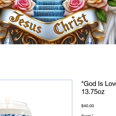
"God Is Lov
13.75oz
Price
$40.00
Scent
*