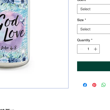
Select
Size
*
Select
Quantity
*