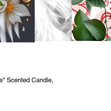
e" Scented Candle,