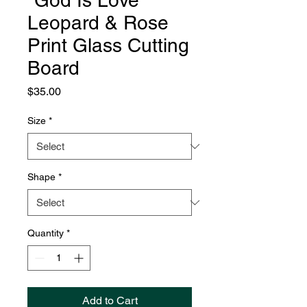
"God Is Love"
Leopard & Rose
Print Glass Cutting
Board
Price
$35.00
Size
*
Shape
*
Quantity
*
Add to Cart