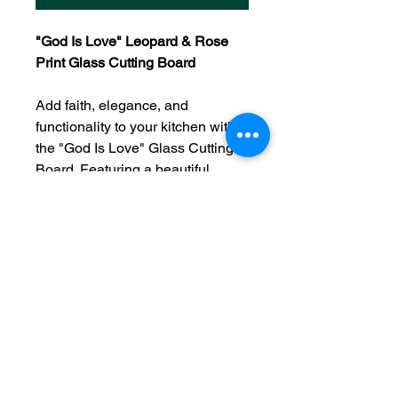
"God Is Love" Leopard & Rose
Print Glass Cutting Board
Add faith, elegance, and
functionality to your kitchen with
the "God Is Love" Glass Cutting
Board. Featuring a beautiful
leopard and rose print design
alongside the inspiring message
"God Is Love," this decorative
cutting board serves as both a
practical kitchen tool and a
meaningful statement of faith. Its
vibrant floral details and stylish
leopard accents create a unique
look that complements
farmhouse, rustic, and modern