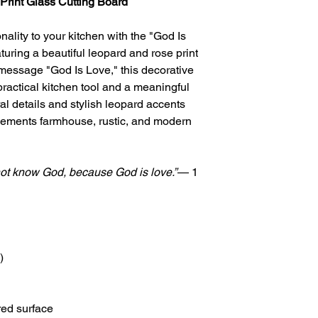
Print Glass Cutting Board
nality to your kitchen with the "God Is
uring a beautiful leopard and rose print
 message "God Is Love," this decorative
practical kitchen tool and a meaningful
loral details and stylish leopard accents
lements farmhouse, rustic, and modern
ot know God, because God is love.”
— 1
)
red surface