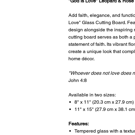
"God Is Love" Leopard & Rose 
Add faith, elegance, and functio
Love" Glass Cutting Board. Feat
design alongside the inspiring
cutting board serves as both a 
statement of faith. Its vibrant f
create a unique look that comp
home décor.
"Whoever does not love does n
John 4:8
Available in two sizes:
8" x 11" (20.3 cm x 27.9 cm)
11" x 15" (27.9 cm x 38.1 cm
Features:
Tempered glass with a textu