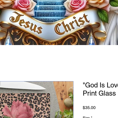
"God Is Lo
Print Glass
Price
$35.00
Size
*