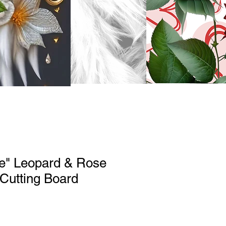
ve" Leopard & Rose
 Cutting Board