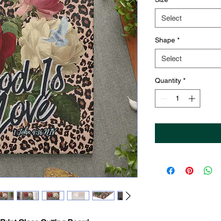
Select
Shape
*
Select
Quantity
*