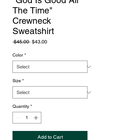
"God Is Good All
The Time"
Crewneck
Sweatshirt
Regular
Sale
 $45.00 
$43.00
Price
Price
Color
*
Size
*
Quantity
*
Add to Cart