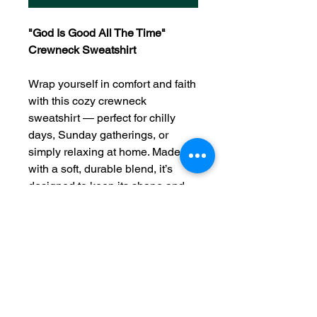
"God Is Good All The Time"
Crewneck Sweatshirt
Wrap yourself in comfort and faith
with this cozy crewneck
sweatshirt — perfect for chilly
days, Sunday gatherings, or
simply relaxing at home. Made
with a soft, durable blend, it’s
designed to keep its shape and
stay comfortable wear after wear.
"Give thanks to the Lord, for He is
good; His love endures
forever."
— Psalm 107:1
Product Details