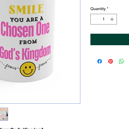
Price
Pri
Quantity
*