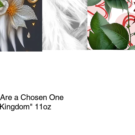
u Are a Chosen One
 Kingdom" 11oz
le