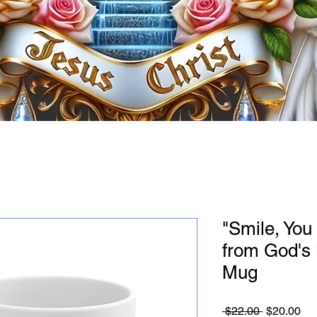
"Smile, Yo
from God's
Mug
Regular
Sa
 $22.00 
$20.00